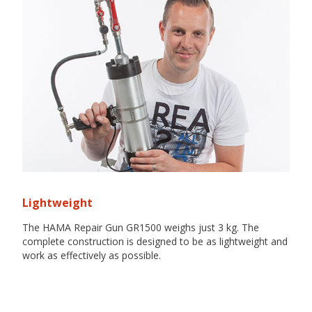
Lightweight
The HAMA Repair Gun GR1500 weighs just 3 kg. The
complete construction is designed to be as lightweight and
work as effectively as possible.