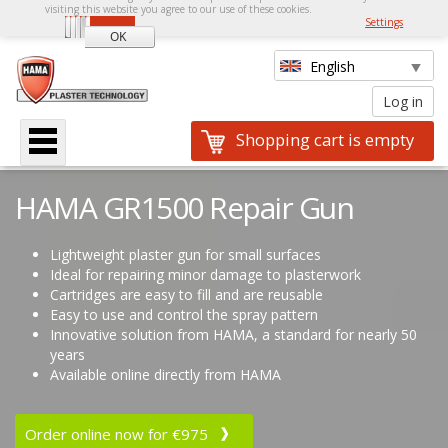
visiting this website you agree to our use of these cookies.
Settings
Shopping cart is empty
HAMA GR1500 Repair Gun
Lightweight plaster gun for small surfaces
Ideal for repairing minor damage to plasterwork
Cartridges are easy to fill and are reusable
Easy to use and control the spray pattern
Innovative solution from HAMA, a standard for nearly 50
years
Available online directly from HAMA
Order online now for €975