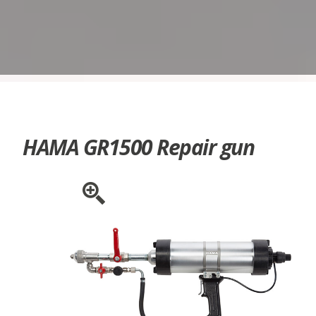
HAMA GR1500 Repair gun