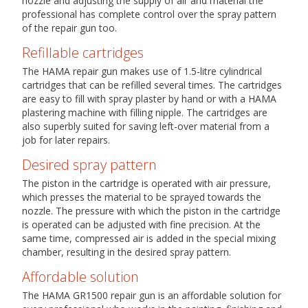
nozzle and adjusting the supply of air and material the
professional has complete control over the spray pattern
of the repair gun too.
Refillable cartridges
The HAMA repair gun makes use of 1.5-litre cylindrical
cartridges that can be refilled several times. The cartridges
are easy to fill with spray plaster by hand or with a HAMA
plastering machine with filling nipple. The cartridges are
also superbly suited for saving left-over material from a
job for later repairs.
Desired spray pattern
The piston in the cartridge is operated with air pressure,
which presses the material to be sprayed towards the
nozzle. The pressure with which the piston in the cartridge
is operated can be adjusted with fine precision. At the
same time, compressed air is added in the special mixing
chamber, resulting in the desired spray pattern.
Affordable solution
The HAMA GR1500 repair gun is an affordable solution for