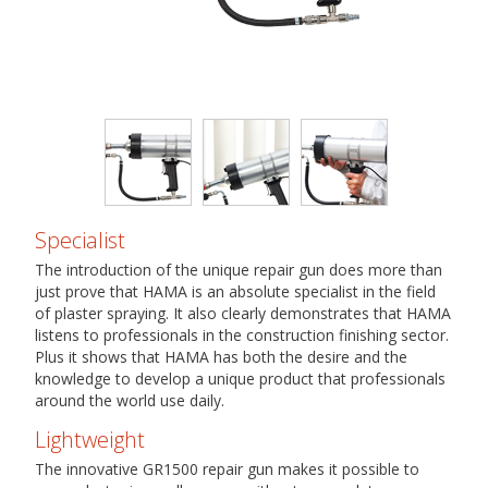
Specialist
The introduction of the unique repair gun does more than
just prove that HAMA is an absolute specialist in the field
of plaster spraying. It also clearly demonstrates that HAMA
listens to professionals in the construction finishing sector.
Plus it shows that HAMA has both the desire and the
knowledge to develop a unique product that professionals
around the world use daily.
Lightweight
The innovative GR1500 repair gun makes it possible to