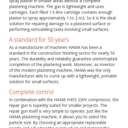
spray plaster in smaller areas without a complete
plastering machine. The gun is lightweight and uses
cartridges. Each filled 1.5-litre cartridge contains enough
plaster to spray approximately 1 to 2 m2. So it is the ideal
solution for repairing damage to a plastered surface or
performing remodelling tasks involving small surfaces.
A standard for 50 years
As a manufacturer of machines HAMA has been a
standard in the construction finishing sector for nearly 50
years. The durability and reliability guarantee uninterrupted
completion of the plastering work. Moreover, as inventor
of the modern plastering machine, HAMA was the only
manufacturer able to come up with a lightweight, portable
solution for small surfaces.
Complete control
In combination with the HAMA H455 230V compressor, the
repair gun is superbly suited for smaller projects. The
repair gun itself is very simple to operate. Just like the
HAMA plastering machine, it allows you to select the
particle size. By choosing an appropriate replaceable