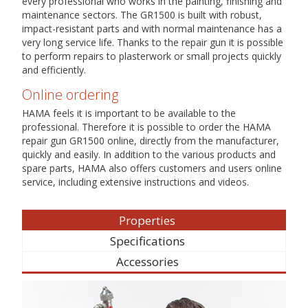
every professional who works in the painting, finishing and
maintenance sectors. The GR1500 is built with robust,
impact-resistant parts and with normal maintenance has a
very long service life. Thanks to the repair gun it is possible
to perform repairs to plasterwork or small projects quickly
and efficiently.
Online ordering
HAMA feels it is important to be available to the
professional. Therefore it is possible to order the HAMA
repair gun GR1500 online, directly from the manufacturer,
quickly and easily. In addition to the various products and
spare parts, HAMA also offers customers and users online
service, including extensive instructions and videos.
Properties
Specifications
Accessories